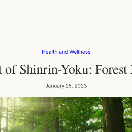
Health and Wellness
 of Shinrin-Yoku: Forest
January 25, 2023