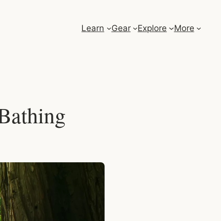
Learn
Gear
Explore
More
 Bathing