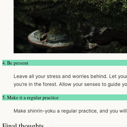
4. Be present
Leave all your stress and worries behind. Let you
you’re in the forest. Allow your senses to guide 
5. Make it a regular practice
Make shinrin-yoku a regular practice, and you will
Final thoughts