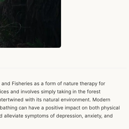
, and Fisheries as a form of nature therapy for
ices and involves simply taking in the forest
ntertwined with its natural environment. Modern
 bathing can have a positive impact on both physical
 alleviate symptoms of depression, anxiety, and