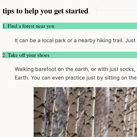
tips to help you get started
1. Find a forest near you
It can be a local park or a nearby hiking trail. Jus
2. Take off your shoes
Walking barefoot on the earth, or with just socks,
Earth. You can even practice just by sitting on the