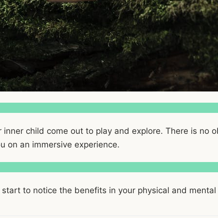
r inner child come out to play and explore. There is no 
you on an immersive experience.
 start to notice the benefits in your physical and mental