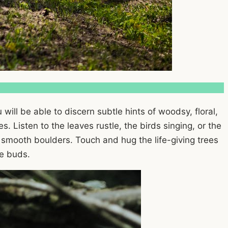
 will be able to discern subtle hints of woodsy, floral,
. Listen to the leaves rustle, the birds singing, or the
 smooth boulders. Touch and hug the life-giving trees
te buds.