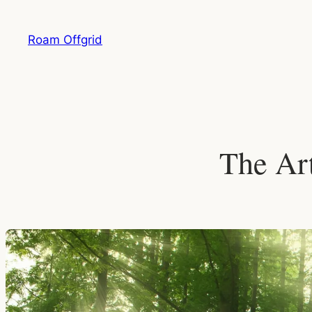
Skip
to
Roam Offgrid
content
The Art