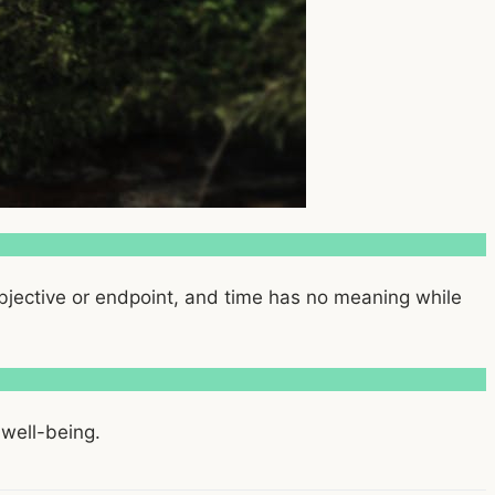
objective or endpoint, and time has no meaning while
 well-being.