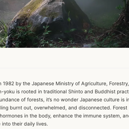
in 1982 by the Japanese Ministry of Agriculture, Forestry
n-yoku is rooted in traditional Shinto and Buddhist pract
ndance of forests, it’s no wonder Japanese culture is i
eeling burnt out, overwhelmed, and disconnected. Forest
s hormones in the body, enhance the immune system, and
into their daily lives.