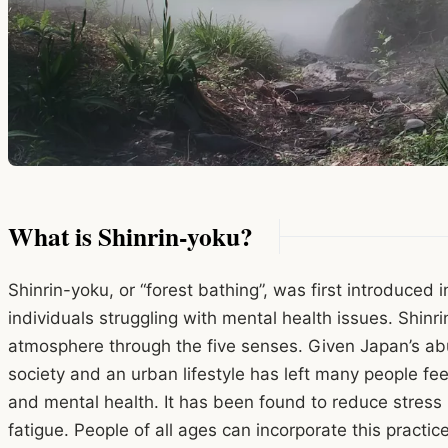
What is Shinrin-yoku?
Shinrin-yoku, or “forest bathing”, was first introduced 
individuals struggling with mental health issues. Shinri
atmosphere through the five senses. Given Japan’s abu
society and an urban lifestyle has left many people f
and mental health. It has been found to reduce stres
fatigue. People of all ages can incorporate this practice 