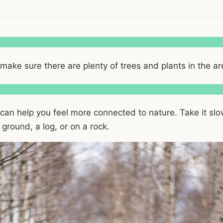
t make sure there are plenty of trees and plants in the ar
 can help you feel more connected to nature. Take it slow
 ground, a log, or on a rock.