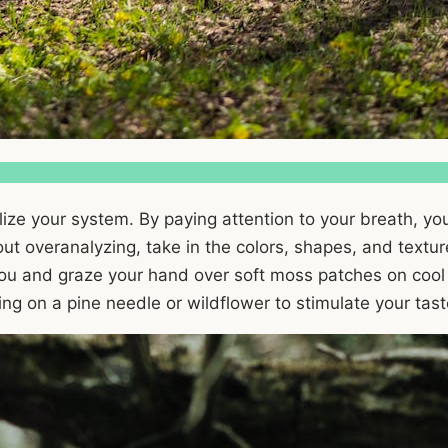
alize your system. By paying attention to your breath, you
t overanalyzing, take in the colors, shapes, and textures
 you and graze your hand over soft moss patches on cool
bling on a pine needle or wildflower to stimulate your tas