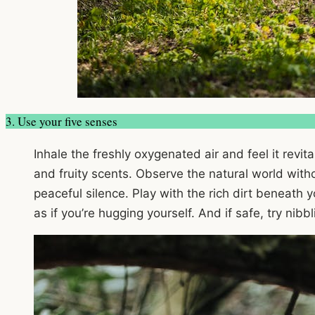
3. Use your five senses
Inhale the freshly oxygenated air and feel it revit
and fruity scents. Observe the natural world withou
peaceful silence. Play with the rich dirt beneath
as if you’re hugging yourself. And if safe, try nib