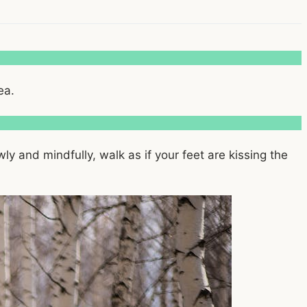
ea.
ly and mindfully, walk as if your feet are kissing the